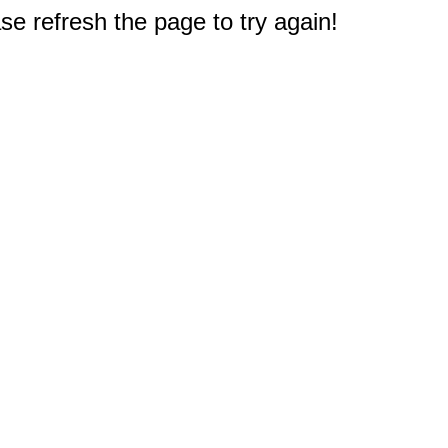
e refresh the page to try again!