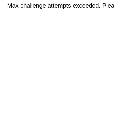
Max challenge attempts exceeded. Pleas