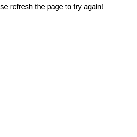
e refresh the page to try again!