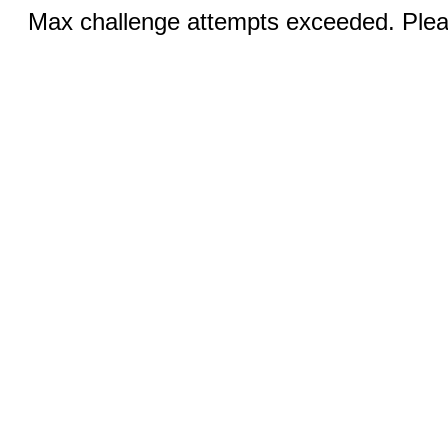
Max challenge attempts exceeded. Pleas