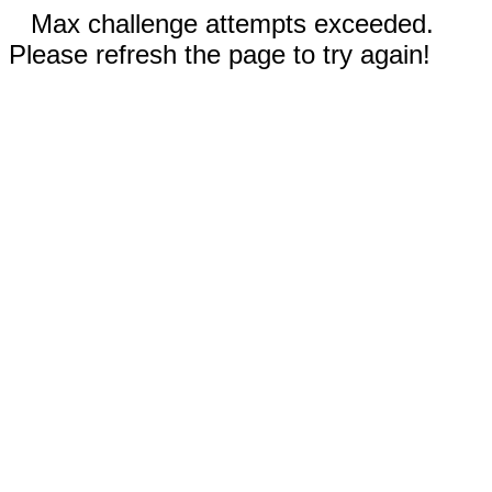
Max challenge attempts exceeded.
Please refresh the page to try again!