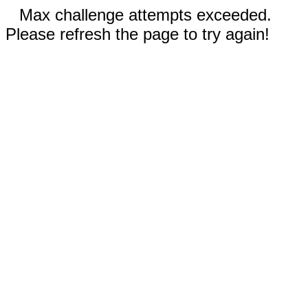
Max challenge attempts exceeded.
Please refresh the page to try again!