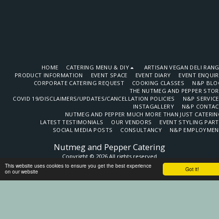
HOME
CATERING MENU & DIY
ARTISAN VEGAN DELI RAN
PRODUCT INFORMATION
EVENT SPACE
EVENT DIARY
EVENT ENQUI
CORPORATE CATERING REQUEST
COOKING CLASSES
N&P BLO
THE NUTMEG AND PEPPER STOR
COVID 19/DISCLAIMERS/UPDATES/CANCELLATION POLICIES
N&P SERVIC
INSTAGALLERY
N&P CONTAC
NUTMEG AND PEPPER MUCH MORE THAN JUST CATERIN
LATEST TESTIMONIALS
OUR VENDORS
EVENT STYLING PAR
SOCIAL MEDIA POSTS
CONSULTANCY
N&P EMPLOYMEN
Nutmeg and Pepper Catering
Copyright © 2026 All rights reserved
This website uses cookies to ensure you get the best experience
Terms
Got it!
on our website
SUBSCRIBE