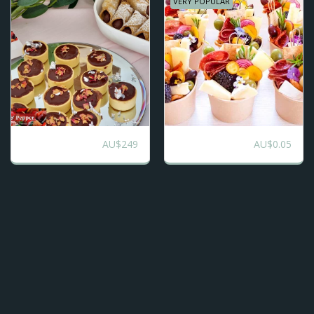
VERY POPULAR
AU$
249
AU$
0.05
Totally Sweet
Charcuterie Cups