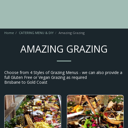
Home
CATERING MENU & DIY
Amazing Grazing
AMAZING GRAZING
Choose from 4 Styles of Grazing Menus - we can also provide a
full Gluten Free or Vegan Grazing as required
Brisbane to Gold Coast