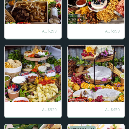
AU$
299
AU$
599
Traditional
Italian Grazing
AU$
320
AU$
450
Sweet and Sassy
All the Jazz