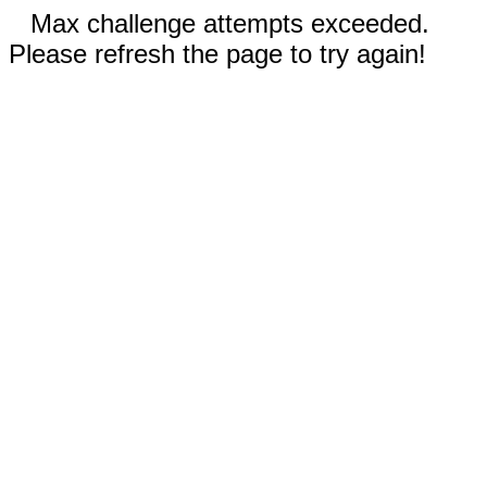
Max challenge attempts exceeded.
Please refresh the page to try again!