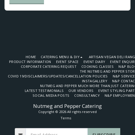
HOME
CATERING MENU & DIY
ARTISAN VEGAN DELI RAN
PRODUCT INFORMATION
EVENT SPACE
EVENT DIARY
EVENT ENQUI
CORPORATE CATERING REQUEST
COOKING CLASSES
N&P BLO
THE NUTMEG AND PEPPER STOR
COVID 19/DISCLAIMERS/UPDATES/CANCELLATION POLICIES
N&P SERVIC
INSTAGALLERY
N&P CONTAC
NUTMEG AND PEPPER MUCH MORE THAN JUST CATERIN
LATEST TESTIMONIALS
OUR VENDORS
EVENT STYLING PAR
SOCIAL MEDIA POSTS
CONSULTANCY
N&P EMPLOYMEN
Nutmeg and Pepper Catering
Copyright © 2026 All rights reserved
Terms
SUBSCRIBE