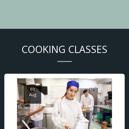
COOKING CLASSES
03
Aug