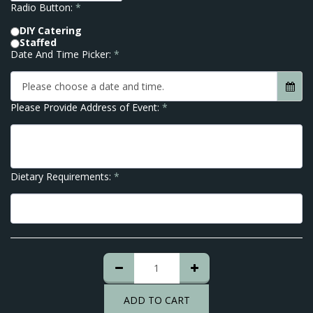
Radio Button:
*
DIY Catering
Staffed
Date And Time Picker:
*
Please choose a date and time.
Please Provide Address of Event:
*
Dietary Requirements:
*
ADD TO CART