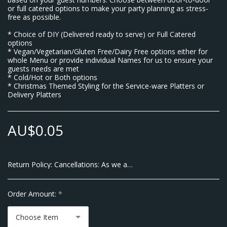
or full catered options to make your party planning as stress-
free as possible.
* Choice of DIY (Delivered ready to serve) or Full Catered
options
* Vegan/Vegetarian/Gluten Free/Dairy Free options either for
whole Menu or provide individual Names for us to ensure your
guests needs are met
* Cold/Hot or Both options
* Christmas Themed Styling for the Service-ware Platters or
Delivery Platters
AU$
0.05
Return Policy:
Cancellations: As we are a Small Business and pay our Suppliers up front there will be no Cancellations allowed within 7 Business Days of the Event Date. We do however allow transfer of dates within 10 business days of your Event. Thank you for Understanding No Refunds are given after order is placed.
Order Amount:
*
Choose Item