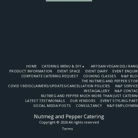
HOME
CATERING MENU & DIY
ARTISAN VEGAN DELI RAN
PRODUCT INFORMATION
EVENT SPACE
EVENT DIARY
EVENT ENQUI
CORPORATE CATERING REQUEST
COOKING CLASSES
N&P BLO
THE NUTMEG AND PEPPER STOR
COVID 19/DISCLAIMERS/UPDATES/CANCELLATION POLICIES
N&P SERVIC
INSTAGALLERY
N&P CONTAC
NUTMEG AND PEPPER MUCH MORE THAN JUST CATERIN
LATEST TESTIMONIALS
OUR VENDORS
EVENT STYLING PAR
SOCIAL MEDIA POSTS
CONSULTANCY
N&P EMPLOYMEN
Nutmeg and Pepper Catering
Copyright © 2026 All rights reserved
Terms