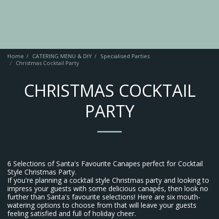
Home
CATERING MENU & DIY
Specialised Parties
Christmas Cocktail Party
CHRISTMAS COCKTAIL
PARTY
6 Selections of Santa's Favourite Canapes perfect for Cocktail
Style Christmas Party.
If you're planning a cocktail style Christmas party and looking to
impress your guests with some delicious canapés, then look no
further than Santa's favourite selections! Here are six mouth-
watering options to choose from that will leave your guests
feeling satisfied and full of holiday cheer.