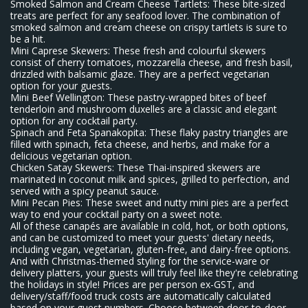
Smoked Salmon and Cream Cheese Tartlets: These bite-sized
treats are perfect for any seafood lover. The combination of
smoked salmon and cream cheese on crispy tartlets is sure to
be a hit.
Mini Caprese Skewers: These fresh and colourful skewers
consist of cherry tomatoes, mozzarella cheese, and fresh basil,
drizzled with balsamic glaze. They are a perfect vegetarian
option for your guests.
Mini Beef Wellington: These pastry-wrapped bites of beef
tenderloin and mushroom duxelles are a classic and elegant
option for any cocktail party.
Spinach and Feta Spanakopita: These flaky pastry triangles are
filled with spinach, feta cheese, and herbs, and make for a
delicious vegetarian option.
Chicken Satay Skewers: These Thai-inspired skewers are
marinated in coconut milk and spices, grilled to perfection, and
served with a spicy peanut sauce.
Mini Pecan Pies: These sweet and nutty mini pies are a perfect
way to end your cocktail party on a sweet note.
All of these canapés are available in cold, hot, or both options,
and can be customized to meet your guests' dietary needs,
including vegan, vegetarian, gluten-free, and dairy-free options.
And with Christmas-themed styling for the service-ware or
delivery platters, your guests will truly feel like they're celebrating
the holidays in style! Prices are per person ex-GST, and
delivery/staff/food truck costs are automatically calculated
based on your guest numbers. Choose between door-to-door