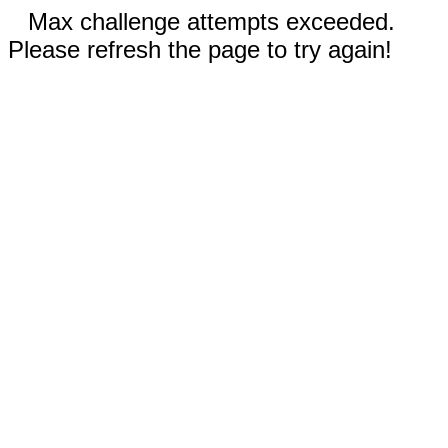
Max challenge attempts exceeded.
Please refresh the page to try again!