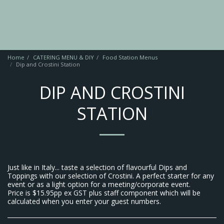
Home
CATERING MENU & DIY
Food Station Menus
Dip and Crostini Station
DIP AND CROSTINI
STATION
Just like in Italy... taste a selection of flavourful Dips and
Toppings with our selection of Crostini. A perfect starter for any
event or as a light option for a meeting/corporate event.
Price is $15.95pp ex GST plus staff component which will be
calculated when you enter your guest numbers.