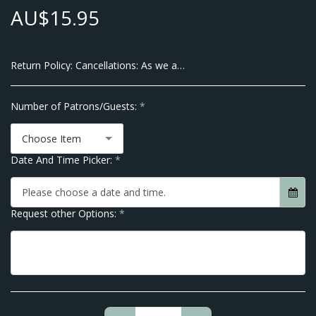
AU$
15.95
Return Policy:
Cancellations: As we are a Small Business and pay our Suppliers up front there will be no Cancellations allowed within 7 Business Days of the Event Date. We do however allow transfer of dates within 10 business days of your Event. Thank you for Understanding No Refunds are given after order is placed.
Number of Patrons/Guests:
*
Choose Item
Date And Time Picker:
*
Please choose a date and time.
Request other Options:
*