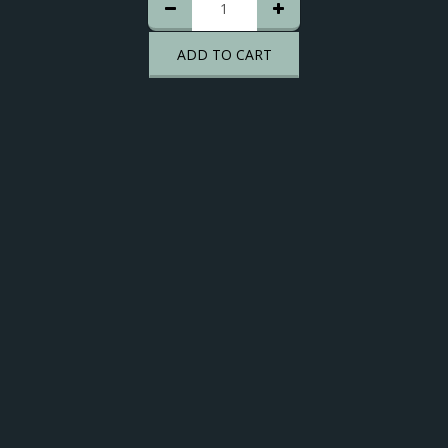
ADD TO CART