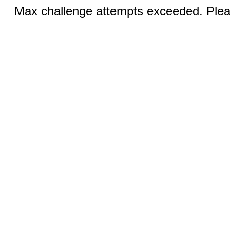
Max challenge attempts exceeded. Pleas