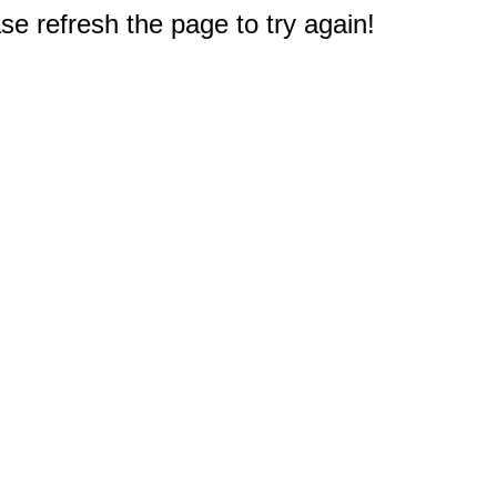
e refresh the page to try again!