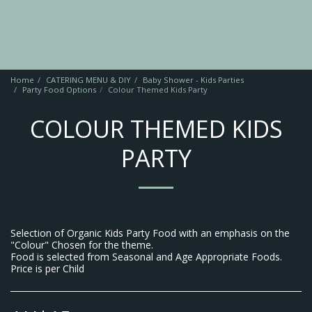
Home
CATERING MENU & DIY
Baby Shower - Kids Parties
Party Food Options
Colour Themed Kids Party
COLOUR THEMED KIDS
PARTY
Selection of Organic Kids Party Food with an emphasis on the
"Colour" Chosen for the theme.
Food is selected from Seasonal and Age Appropriate Foods.
Price is per Child