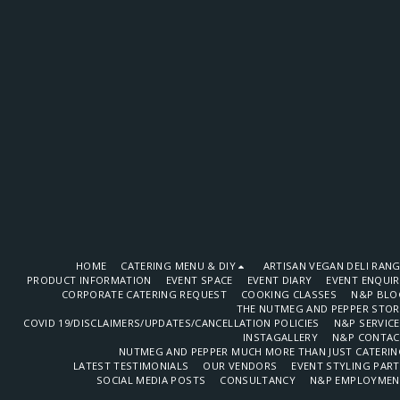
HOME
CATERING MENU & DIY
ARTISAN VEGAN DELI RAN
PRODUCT INFORMATION
EVENT SPACE
EVENT DIARY
EVENT ENQUI
CORPORATE CATERING REQUEST
COOKING CLASSES
N&P BLO
THE NUTMEG AND PEPPER STOR
COVID 19/DISCLAIMERS/UPDATES/CANCELLATION POLICIES
N&P SERVIC
INSTAGALLERY
N&P CONTAC
NUTMEG AND PEPPER MUCH MORE THAN JUST CATERIN
LATEST TESTIMONIALS
OUR VENDORS
EVENT STYLING PAR
SOCIAL MEDIA POSTS
CONSULTANCY
N&P EMPLOYMEN