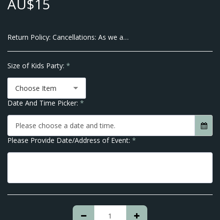
AU$
15
Return Policy:
Cancellations: As we are a Small Business and pay our Suppliers up front there will be no Cancellations allowed within 7 Business Days of the Event Date. We do however allow transfer of dates within 10 business days of your Event. Thank you for Understanding No Refunds are given after order is placed.
Size of Kids Party:
*
Choose Item
Date And Time Picker:
*
Please choose a date and time.
Please Provide Date/Address of Event:
*