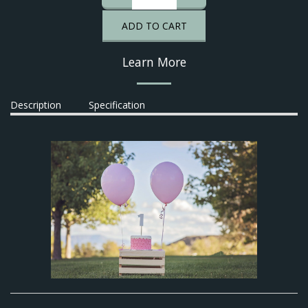
ADD TO CART
Learn More
Description
Specification