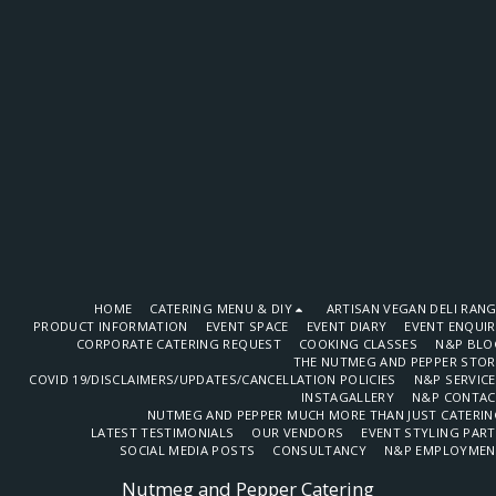
HOME
CATERING MENU & DIY
ARTISAN VEGAN DELI RAN
PRODUCT INFORMATION
EVENT SPACE
EVENT DIARY
EVENT ENQUI
CORPORATE CATERING REQUEST
COOKING CLASSES
N&P BLO
THE NUTMEG AND PEPPER STOR
COVID 19/DISCLAIMERS/UPDATES/CANCELLATION POLICIES
N&P SERVIC
INSTAGALLERY
N&P CONTAC
NUTMEG AND PEPPER MUCH MORE THAN JUST CATERIN
LATEST TESTIMONIALS
OUR VENDORS
EVENT STYLING PAR
SOCIAL MEDIA POSTS
CONSULTANCY
N&P EMPLOYMEN
Nutmeg and Pepper Catering