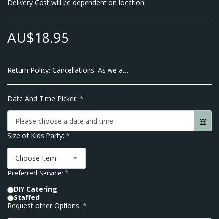
Delivery Cost will be dependent on location.
AU$
18.95
Return Policy:
Cancellations: As we are a Small Business and pay our Suppliers up front there will be no Cancellations allowed within 7 Business Days of the Event Date. We do however allow transfer of dates within 10 business days of your Event. Thank you for Understanding No Refunds are given after order is placed.
Date And Time Picker:
*
Please choose a date and time.
Size of Kids Party:
*
Choose Item
Preferred Service:
*
DIY Catering
Staffed
Request other Options:
*