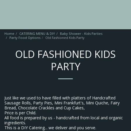
Home
CATERING MENU & DIY
Baby Shower - Kids Parties
Party Food Options
Old Fashioned Kids Party
OLD FASHIONED KIDS
PARTY
Just like we used to have filled with platters of Handcrafted
Sausage Rolls, Party Pies, Mini Frankfurt's, Mini Quiche, Fairy
Bread, Chocolate Crackles and Cup Cakes,
Price is per Child.
All food is prepared by us - handcrafted from local and organic
ingredients.
This is a DIY Catering... we deliver and you serve.