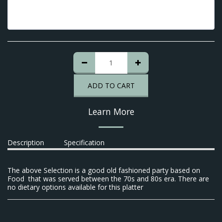
ADD TO CART
Learn More
Description
Specification
The above Selection is a good old fashioned party based on
Food that was served between the 70s and 80s era. There are
no dietary options available for this platter