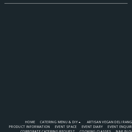
HOME
CATERING MENU & DIY
ARTISAN VEGAN DELI RAN
PRODUCT INFORMATION
EVENT SPACE
EVENT DIARY
EVENT ENQUI
CORPORATE CATERING REQUEST
COOKING CLASSES
N&P BLO