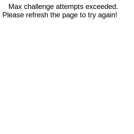
Max challenge attempts exceeded.
Please refresh the page to try again!