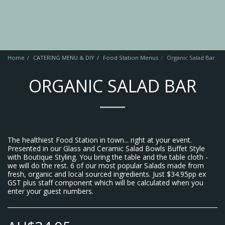
Home
CATERING MENU & DIY
Food Station Menus
Organic Salad Bar
ORGANIC SALAD BAR
The healthiest Food Station in town... right at your event.
Presented in our Glass and Ceramic Salad Bowls Buffet Style
with Boutique Styling. You bring the table and the table cloth -
we will do the rest. 6 of our most popular Salads made from
fresh, organic and local sourced ingredients. Just $34.95pp ex
GST plus staff component which will be calculated when you
enter your guest numbers.