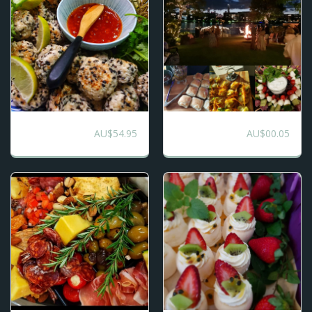
Chefs Selection -
Gourmet Canape
AU$
54.95
AU$
00.05
Ultimate Mix
and Mini Main