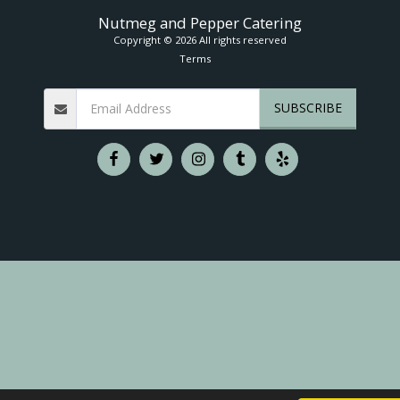
Nutmeg and Pepper Catering
Copyright © 2026 All rights reserved
Terms
SUBSCRIBE