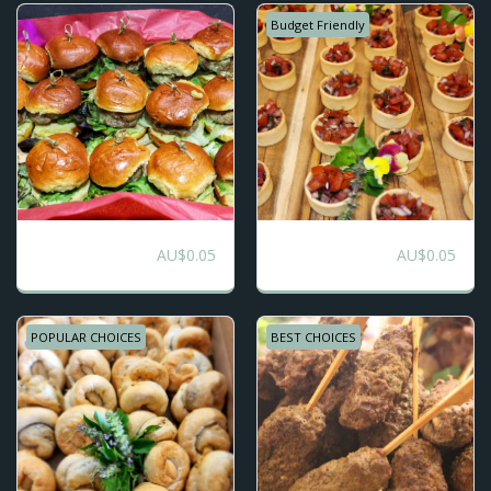
Budget Friendly
STREET FOOD - 7
Finger Food
AU$
0.05
AU$
0.05
Choices
Favourites
POPULAR CHOICES
BEST CHOICES