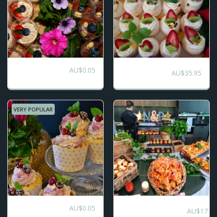
AU$
0.05
Dessert Grazing
5 Selection Platters
AU$
35.95
Table
VERY POPULAR
AU$
0.05
Morning/Afternoon/High
Cup Cake Platters
AU$
17.80
Tea Grazing