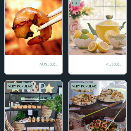
HOT
Seafood BBQ
Boho Picnic -
AU$
00.05
AU$
0.00
Buffet
Bespoke
VERY POPULAR
VERY POPULAR