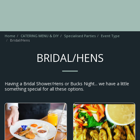
Home
CATERING MENU & DIY
Specialised Parties
Event Type
Bridal/Hens
BRIDAL/HENS
Having a Bridal Shower/Hens or Bucks Night... we have a little
something special for all these options.