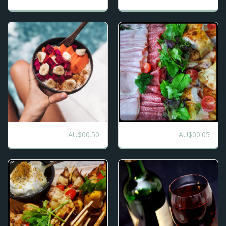
AU$
00.50
AU$
00.05
Breakfast Buffet
Charcuterie Buffet