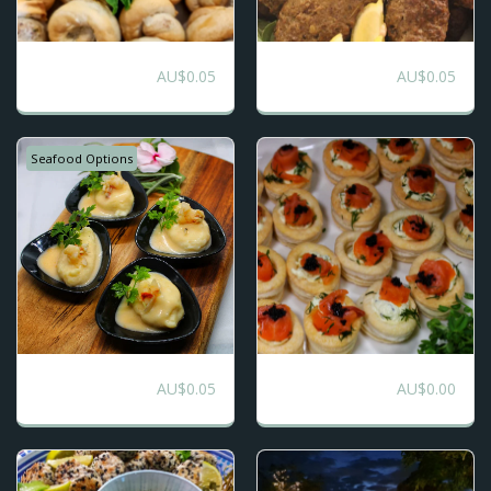
Finger Food
Finger Food
AU$
0.05
AU$
0.05
Package -Mix of
Premium
Premium Opulence
and Favourites
Seafood Options
Finger Food
Sweet and Savoury
AU$
0.05
AU$
0.00
Opulence
Roving Canape