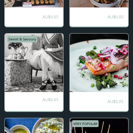
Morning or
DIY High Tea
AU$
0.05
AU$
0.00
Afternoon Tea
Catering
Grazing
Sweet & Savoury
AU$
0.05
Mediterranean
High Tea Package
AU$
0.05
Street Food
VERY POPULAR