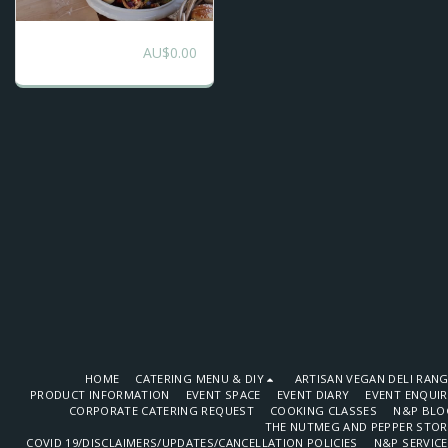
DIY High Tea
AU$
0.00
Catering
HOME
CATERING MENU & DIY
ARTISAN VEGAN DELI RAN
PRODUCT INFORMATION
EVENT SPACE
EVENT DIARY
EVENT ENQUI
CORPORATE CATERING REQUEST
COOKING CLASSES
N&P BLO
THE NUTMEG AND PEPPER STOR
COVID 19/DISCLAIMERS/UPDATES/CANCELLATION POLICIES
N&P SERVIC