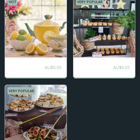
HOT
VERY POPULAR
Boho Picnic -
Morning or
AU$
0.00
AU$
0.05
Bespoke
Afternoon Tea
Grazing
VERY POPULAR