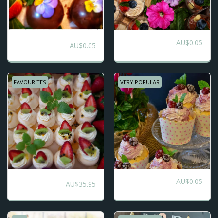
Trio of Dessert
AU$
0.05
5 Selection Platters
AU$
0.05
Platter
FAVOURITES
VERY POPULAR
Dessert Grazing
AU$
0.05
Cup Cake Platters
AU$
35.95
Table