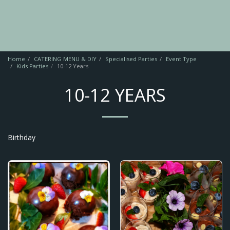
Home
CATERING MENU & DIY
Specialised Parties
Event Type
Kids Parties
10-12 Years
10-12 YEARS
Birthday