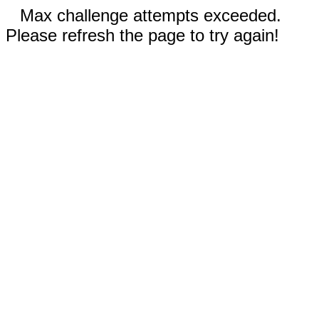
Max challenge attempts exceeded.
Please refresh the page to try again!