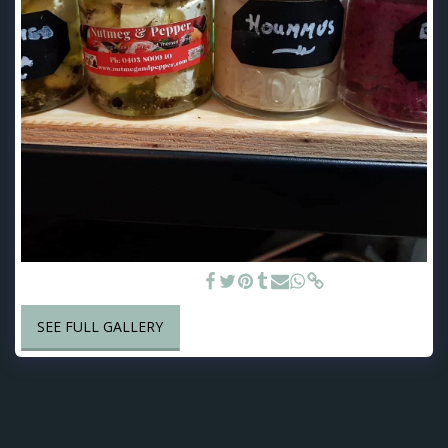
Handcrafted Dips & Cheese
SEE FULL GALLERY