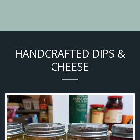
HANDCRAFTED DIPS &
CHEESE