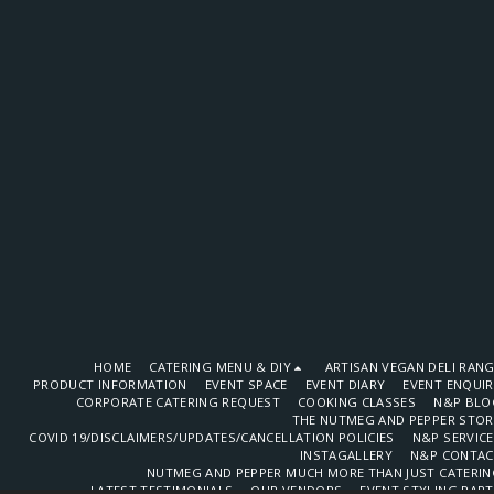
HOME
CATERING MENU & DIY
ARTISAN VEGAN DELI RAN
PRODUCT INFORMATION
EVENT SPACE
EVENT DIARY
EVENT ENQUI
CORPORATE CATERING REQUEST
COOKING CLASSES
N&P BLO
THE NUTMEG AND PEPPER STOR
COVID 19/DISCLAIMERS/UPDATES/CANCELLATION POLICIES
N&P SERVIC
INSTAGALLERY
N&P CONTAC
NUTMEG AND PEPPER MUCH MORE THAN JUST CATERIN
LATEST TESTIMONIALS
OUR VENDORS
EVENT STYLING PAR