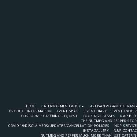
HOME
CATERING MENU & DIY
ARTISAN VEGAN DELI RAN
PRODUCT INFORMATION
EVENT SPACE
EVENT DIARY
EVENT ENQUI
CORPORATE CATERING REQUEST
COOKING CLASSES
N&P BLO
THE NUTMEG AND PEPPER STOR
COVID 19/DISCLAIMERS/UPDATES/CANCELLATION POLICIES
N&P SERVIC
INSTAGALLERY
N&P CONTAC
NUTMEG AND PEPPER MUCH MORE THAN JUST CATERIN