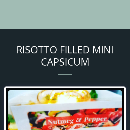
RISOTTO FILLED MINI
CAPSICUM