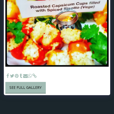
Risotto Filled Mini Capsicum - Finger Food options
SEE FULL GALLERY