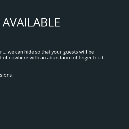
 AVAILABLE
.... we can hide so that your guests will be
out of nowhere with an abundance of finger food
sions.