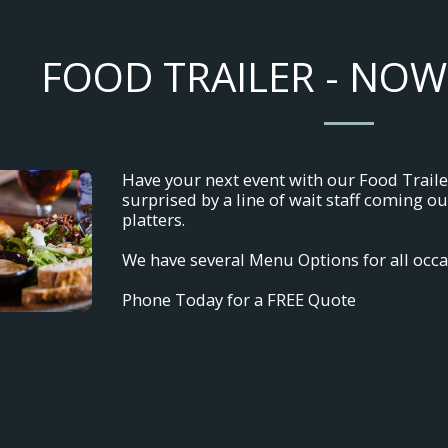
FOOD TRAILER - NOW
Have your next event with our Food Trailer 
surprised by a line of wait staff coming 
platters.
We have several Menu Options for all occa
Phone Today for a FREE Quote