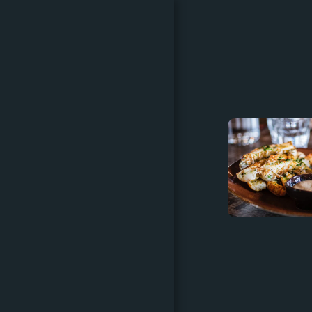
HOME
CATERING MENU & DIY