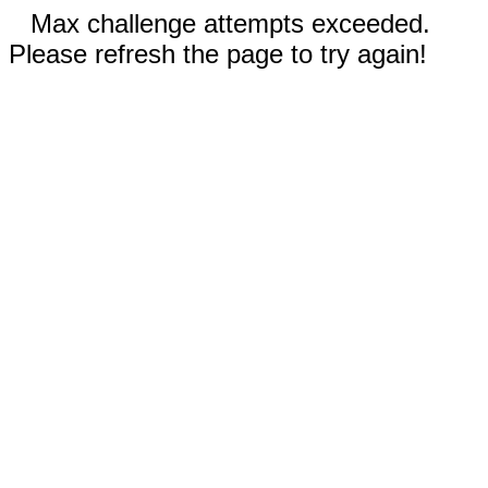
Max challenge attempts exceeded.
Please refresh the page to try again!