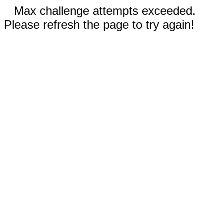
Max challenge attempts exceeded.
Please refresh the page to try again!