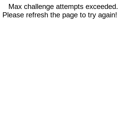
Max challenge attempts exceeded.
Please refresh the page to try again!