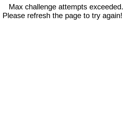
Max challenge attempts exceeded.
Please refresh the page to try again!