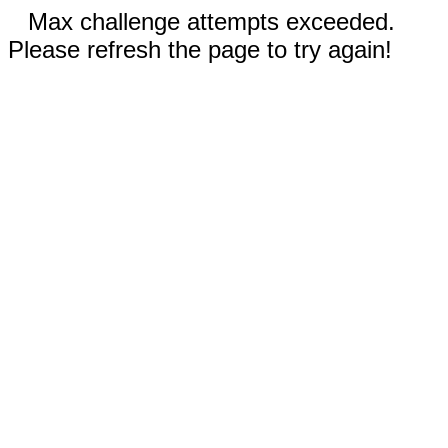
Max challenge attempts exceeded.
Please refresh the page to try again!