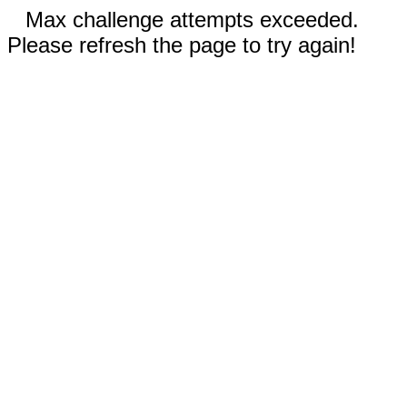
Max challenge attempts exceeded.
Please refresh the page to try again!