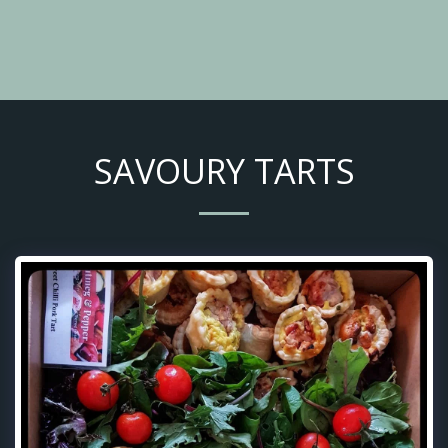
SAVOURY TARTS