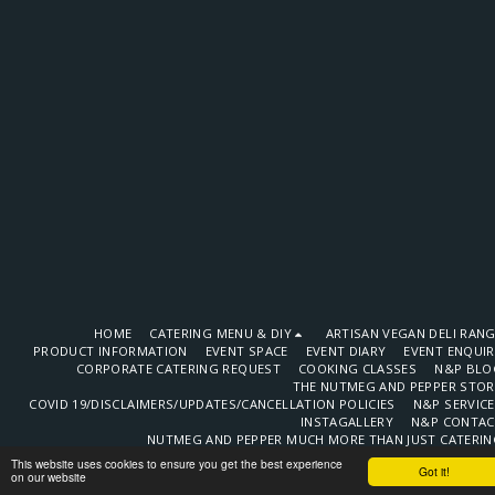
HOME
CATERING MENU & DIY
ARTISAN VEGAN DELI RAN
PRODUCT INFORMATION
EVENT SPACE
EVENT DIARY
EVENT ENQUI
CORPORATE CATERING REQUEST
COOKING CLASSES
N&P BLO
THE NUTMEG AND PEPPER STOR
COVID 19/DISCLAIMERS/UPDATES/CANCELLATION POLICIES
N&P SERVIC
INSTAGALLERY
N&P CONTAC
NUTMEG AND PEPPER MUCH MORE THAN JUST CATERIN
LATEST TESTIMONIALS
OUR VENDORS
EVENT STYLING PAR
This website uses cookies to ensure you get the best experience
Got it!
SOCIAL MEDIA POSTS
CONSULTANCY
N&P EMPLOYMEN
on our website