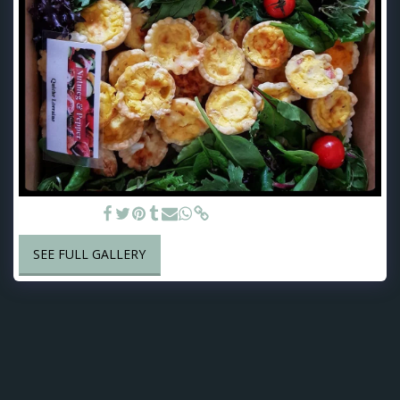
Savoury Tarts
SEE FULL GALLERY