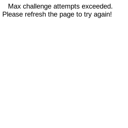
Max challenge attempts exceeded.
Please refresh the page to try again!