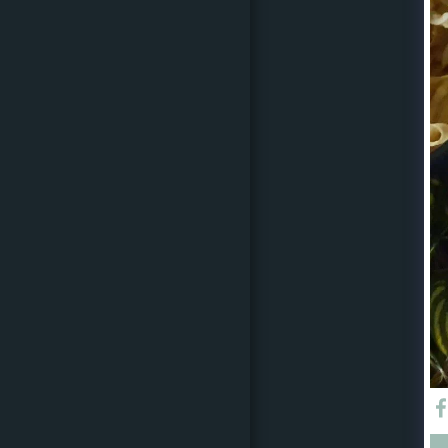
CATERING MENU & DIY
ARTISAN VEGAN DELI
RANGE
EVENT SPACE
EVENT DIARY
EVENT ENQUIRY
CORPORATE CATERING
REQUEST
COOKING CLASSES
COVID
19/DISCLAIMERS/UPDATE
S/CANCELLATION
POLICIES
N&P CONTACT
OUR VENDORS
EVENT STYLING PARTY