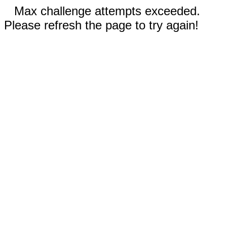
Max challenge attempts exceeded.
Please refresh the page to try again!