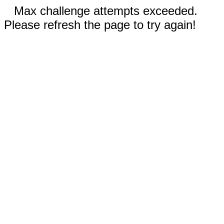
Max challenge attempts exceeded.
Please refresh the page to try again!