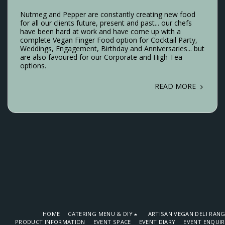
Nutmeg and Pepper are constantly creating new food
for all our clients future, present and past... our chefs
have been hard at work and have come up with a
complete Vegan Finger Food option for Cocktail Party,
Weddings, Engagement, Birthday and Anniversaries... but
are also favoured for our Corporate and High Tea
options.
READ MORE
HOME
CATERING MENU & DIY
ARTISAN VEGAN DELI RAN
PRODUCT INFORMATION
EVENT SPACE
EVENT DIARY
EVENT ENQUI