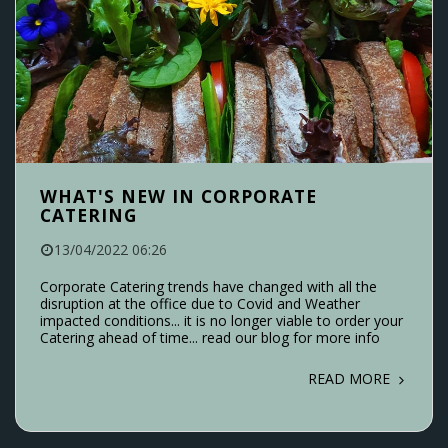
WHAT'S NEW IN CORPORATE
CATERING
13/04/2022 06:26
Corporate Catering trends have changed with all the
disruption at the office due to Covid and Weather
impacted conditions... it is no longer viable to order your
Catering ahead of time... read our blog for more info
READ MORE