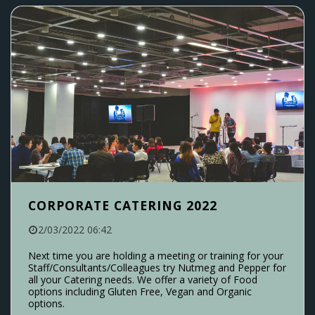
CORPORATE CATERING 2022
2/03/2022 06:42
Next time you are holding a meeting or training for your
Staff/Consultants/Colleagues try Nutmeg and Pepper for
all your Catering needs. We offer a variety of Food
options including Gluten Free, Vegan and Organic
options.