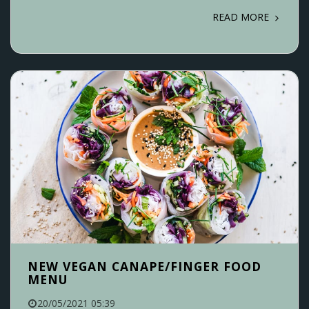
READ MORE
NEW VEGAN CANAPE/FINGER FOOD
MENU
20/05/2021 05:39