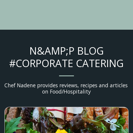
N&AMP;P BLOG
#CORPORATE CATERING
Chef Nadene provides reviews, recipes and articles 
on Food/Hospitality