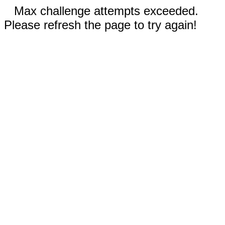
Max challenge attempts exceeded.
Please refresh the page to try again!