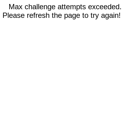
Max challenge attempts exceeded.
Please refresh the page to try again!