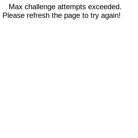
Max challenge attempts exceeded.
Please refresh the page to try again!