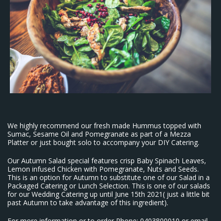
We highly recommend our fresh made Hummus topped with
Sumac, Sesame Oil and Pomegranate as part of a Mezza
Platter or just bought solo to accompany your DIY Catering.
Our Autumn Salad special features crisp Baby Spinach Leaves,
Lemon infused Chicken with Pomegranate, Nuts and Seeds.
This is an option for Autumn to substitute one of our Salad in a
Packaged Catering or Lunch Selection. This is one of our salads
for our Wedding Catering up until June 15th 2021( just a little bit
past Autumn to take advantage of this ingredient).
For more information or to order Phone: 0403800010 or email