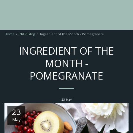
Home
N&P Blog
Ingredient of the Month - Pomegranate
INGREDIENT OF THE
MONTH -
POMEGRANATE
23
May
23
May