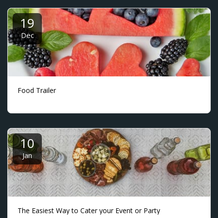
19
Dec
Food Trailer
10
Jan
The Easiest Way to Cater your Event or Party