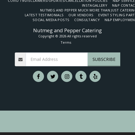
COVID 19/DISCLAIMERS/UPDATES/CANCELLATION POLICIES
N&P SERVIC
INSTAGALLERY
N&P CONTAC
NUTMEG AND PEPPER MUCH MORE THAN JUST CATERIN
LATEST TESTIMONIALS
OUR VENDORS
EVENT STYLING PAR
SOCIAL MEDIA POSTS
CONSULTANCY
N&P EMPLOYMEN
Nutmeg and Pepper Catering
Copyright © 2026 All rights reserved
Terms
SUBSCRIBE