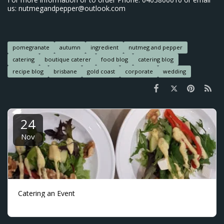
us: nutmegandpepper@outlook.com
pomegranate
autumn
ingredient
nutmeg and pepper
catering
boutique caterer
food blog
catering blog
recipe blog
brisbane
gold coast
corporate
wedding
24
Nov
Catering an Event