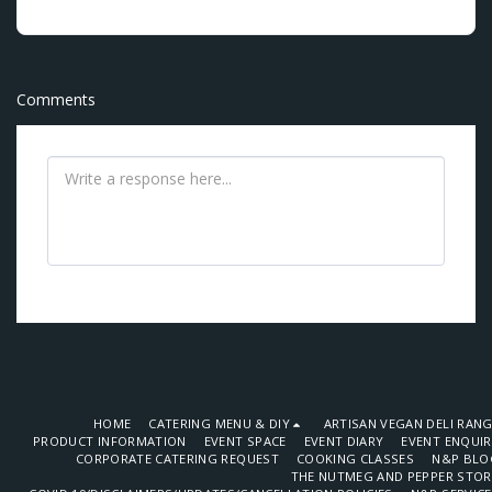
Comments
HOME
CATERING MENU & DIY
ARTISAN VEGAN DELI RAN
PRODUCT INFORMATION
EVENT SPACE
EVENT DIARY
EVENT ENQUI
CORPORATE CATERING REQUEST
COOKING CLASSES
N&P BLO
THE NUTMEG AND PEPPER STOR