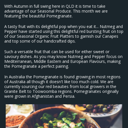
With Autumn in full swing here in QLD it is time to take
advantage of our Seasonal Produce. This month we are
featuring the beautiful Pomegranate.
A tasty fruit with its delightful pop when you eat it... Nutmeg and
Pepper have started using this delightful red bursting fruit on top
of our Seasonal Organic Fruit Platters to garnish our Canapes
and top some of our handcrafted dips.
Such a versatile fruit that can be used for either sweet or
savoury dishes. As you may know Nutmeg and Pepper focus on
Mediterranean, Middle Eastern and European Flavours, making
the Pomegranate a perfect pairing.
In Australia the Pomegranate is found growing in most regions
of Australia all though it doesn't like too much cold. We are
currently sourcing our red beauties from local growers in the
Granite Belt to Toowoomba regions. Pomegranates originally
were grown in Afghanistan and Persia.